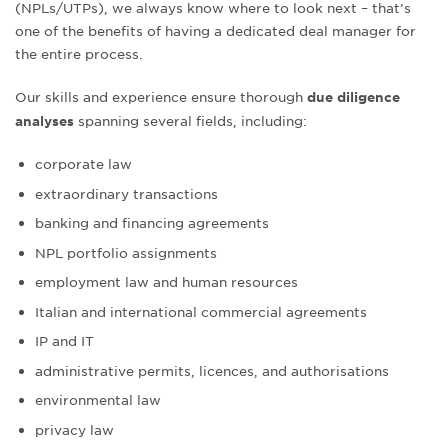
(NPLs/UTPs), we always know where to look next – that’s
one of the benefits of having a dedicated deal manager for
the entire process.
Our skills and experience ensure thorough
due diligence
spanning several fields, including:
analyses
corporate law
extraordinary transactions
banking and financing agreements
NPL portfolio assignments
employment law and human resources
Italian and international commercial agreements
IP and IT
administrative permits, licences, and authorisations
environmental law
privacy law