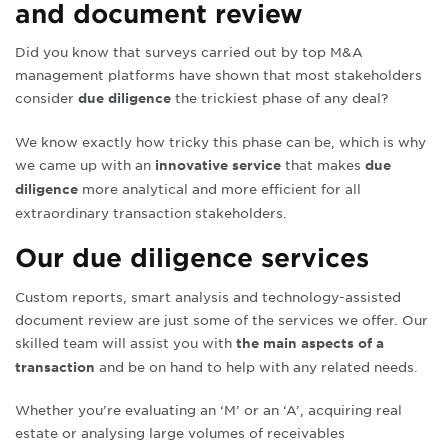
and document review
Did you know that surveys carried out by top M&A
management platforms have shown that most stakeholders
consider
the trickiest phase of any deal?
due diligence
We know exactly how tricky this phase can be, which is why
we came up with an
that makes
innovative service
due
more analytical and more efficient for all
diligence
extraordinary transaction stakeholders
.
Our due diligence services
Custom reports, smart analysis and technology-assisted
document review are just some of the services we offer. Our
skilled team will assist you with
the main aspects of a
and be on hand to help with any related needs
.
transaction
Whether you’re evaluating an ‘M’ or an ‘A’, acquiring real
estate or analysing large volumes of receivables