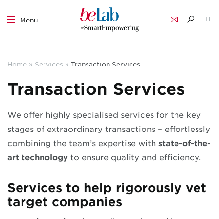
IT
Menu
EN
Skip
to
Home
»
Services
»
Transaction Services
content
Transaction Services
We offer highly specialised services for the key
stages of extraordinary transactions – effortlessly
combining the team’s expertise
with
state-of-the-
art technology
to ensure quality and efficiency
.
Services to help rigorously vet
target companies