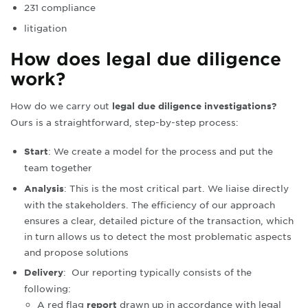
231 compliance
litigation
How does legal due diligence
work?
How do we carry out
legal due diligence investigations?
Ours is a straightforward, step-by-step process:
: We create a model for the process and put the
Start
team together
: This is the most critical part. We liaise directly
Analysis
with the stakeholders. The efficiency of our approach
ensures a clear, detailed picture of the transaction, which
in turn allows us to detect the most problematic aspects
and propose solutions
:
Our reporting typically consists of the
Delivery
following:
A red flag
drawn up in accordance with legal
report