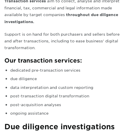
aim to collect, analyse and interpret
Transaction services
f
inancial, tax, commercial and legal information made
available by target companies
throughout due diligence
investigations
.
Support is on hand for both purchasers and sellers before
and after transactions, including
to ease business’ digital
transformation.
Our transaction services:
dedicated pre-transaction services
due diligence
data interpretation and custom reporting
post-transaction digital transformation
post-acquisition analyses
ongoing assistance
Due diligence investigations