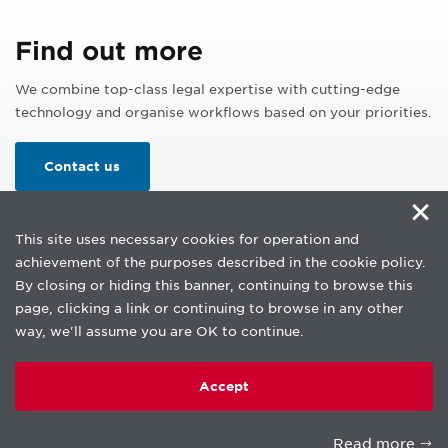
Find out more
We combine top-class legal expertise with cutting-edge
technology and organise workflows based on your priorities.
Contact us
×
This site uses necessary cookies for operation and
achievement of the purposes described in the cookie policy.
By closing or hiding this banner, continuing to browse this
page, clicking a link or continuing to browse in any other
way, we'll assume you are OK to continue.
Copyright © beLab 2026.
Privacy Notice
Accept
Cookie policy
Terms of use
Read more
An affiliate of