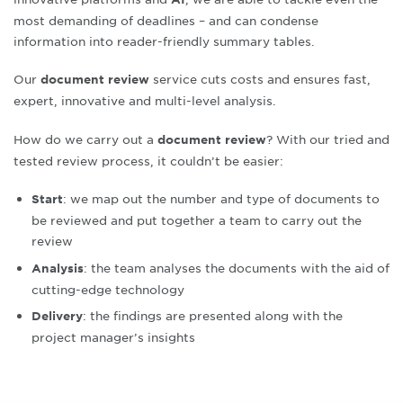
most demanding of deadlines – and can condense
information into reader-friendly summary tables
.
Our
service cuts costs and ensures fast,
document review
expert, innovative and multi-level analysis
.
How do we carry out a
? With our tried and
document review
tested review process, it couldn’t be easier:
: we map out the number and type of documents to
Start
be reviewed and put together a team to carry out the
review
: the team analyses the documents with the aid of
Analysis
cutting-edge technology
: the findings are presented along with the
Delivery
project manager’s insights