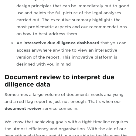
design principles that can be immediately put to good
use and paints the full picture of the legal analyses
carried out. The executive summary highlights the
most problematic aspects and our recommendations
on how to best address them
An
that you can
interactive due diligence dashboard
access anywhere any time to view an interactive
version of the report. This innovative platform is
designed with you in mind
Document review to interpret due
diligence data
Sometimes a large volume of documents needs analysing
and a red flag report is just not enough
.
That’s when our
service comes in.
document review
We know that achieving goals with a tight timeline requires
the utmost efficiency and organisation. With the aid of our
innovative platforms and
, we are able to tackle even the
AI