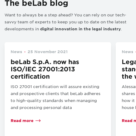
The beLab blog
Want to always be a step ahead? You can rely on our tech-
savvy team of experts to keep you up to date on the latest
developments in
.
digital innovation in the legal industry
News
25 November 2021
News
beLab S.p.A. now has
Lega
ISO/IEC 27001:2013
stan
certification
the 
ISO 27001 certification will assure existing
Alessa
and prospective clients that beLab adheres
shares
to high-quality standards when managing
how it
and processing personal data
house 
Read more
Read 