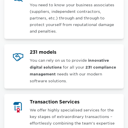
You need to know your business associates
(suppliers, independent contractors,
partners, etc.) through and through to
protect yourself from reputational damage
and penalties
.
231 models
You can rely on us to provide
innovative
for all your
digital solutions
231 compliance
needs with our modern
management
software solutions.
Transaction Services
We offer highly specialised services for the
key stages of extraordinary transactions –
effortlessly combining the team’s expertise