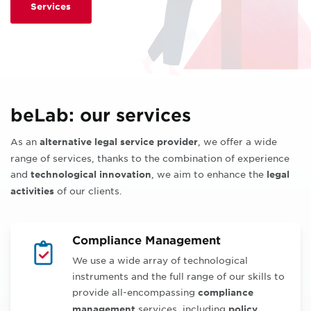
Services
beLab: our services
As an
, we offer a wide
alternative legal service provider
range of services, thanks to the combination of experience
and
, we aim to enhance the
technological innovation
legal
of our clients.
activities
Compliance Management
We use a wide array of technological
instruments and the full range of our skills to
provide all-encompassing
compliance
services, including
management
policy