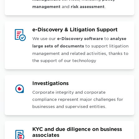
and
.
management
risk assessment
e-Discovery & Litigation Support
We use our
to
e-Discovery software
analyse
to support litigation
large sets of documents
management and related activities, thanks to
the support of our technology
Investigations
Corporate integrity and corporate
compliance represent major challenges for
businesses and supervised entities.
KYC and due diligence on business
associates