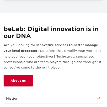
beLab: Digital innovation is in
our DNA
Are you looking for
innovative services to better manage
?
Solutions that simplify your work and
your legal processes
help you reach your objectives? Tech-savvy, specialised
professionals who are team players through and through? If
so, you’ve come to the right place!
About us
Mission