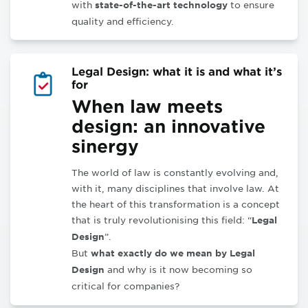
with
to ensure
state-of-the-art technology
quality and efficiency
.
Legal Design: what it is and what it’s
for
When law meets
design: an innovative
sinergy
The world of law is constantly evolving and,
with it, many disciplines that involve law. At
the heart of this transformation is a concept
that is truly revolutionising this field: “
Legal
”.
Design
But
what exactly do we mean by Legal
and why is it now becoming so
Design
critical for companies?