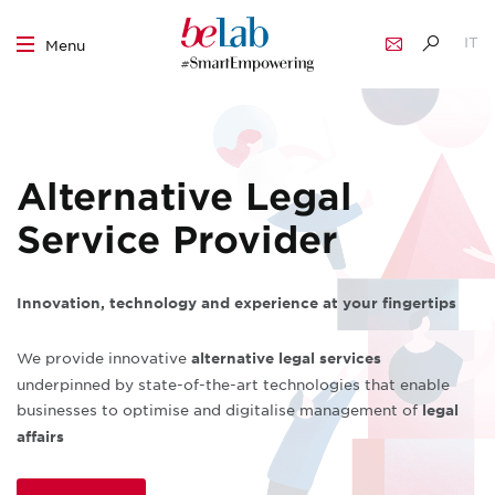
IT
Menu
EN
Skip
to
content
Alternative Legal
Service Provider
Innovation, technology and experience at your fingertips
We provide innovative
alternative legal services
underpinned by state-of-the-art technologies that enable
businesses to optimise and digitalise management of
legal
affairs