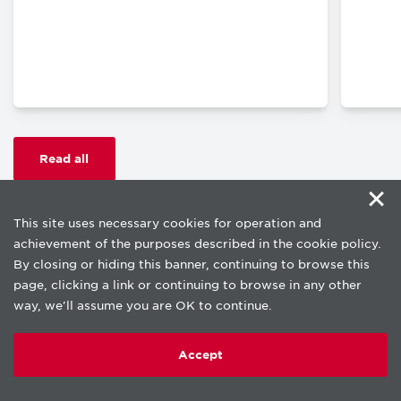
Read all
×
This site uses necessary cookies for operation and
achievement of the purposes described in the cookie policy.
By closing or hiding this banner, continuing to browse this
page, clicking a link or continuing to browse in any other
way, we'll assume you are OK to continue.
Copyright © beLab 2026.
Privacy Notice
Accept
Cookie policy
Terms of use