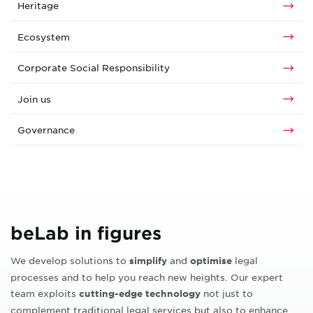
Heritage
Ecosystem
Corporate Social Responsibility
Join us
Governance
beLab in figures
We develop solutions to
and
legal
simplify
optimise
processes and to help you reach new heights. Our expert
team exploits
not just to
cutting-edge technology
complement traditional legal services but also to enhance