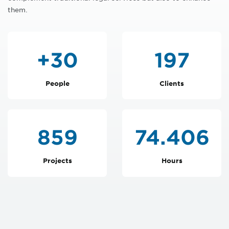
them.
+
30
199
People
Clients
866
75.051
Projects
Hours